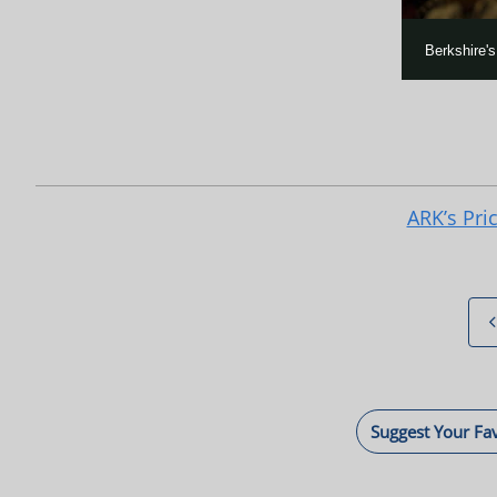
Berkshire'
ARK’s Pri
Suggest Your Fa