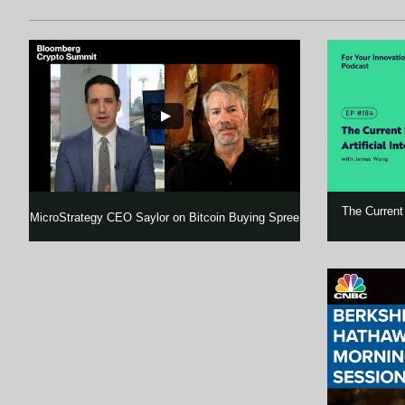
The Current S
MicroStrategy CEO Saylor on Bitcoin Buying Spree