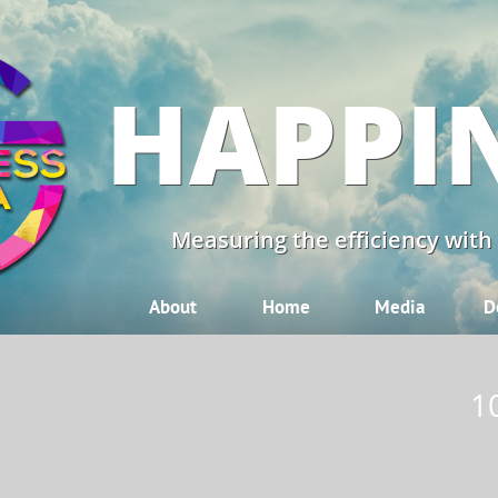
HAPPI
Measuring the efficiency with
About
Home
Media
D
1