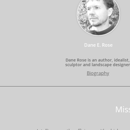
Dane E. Rose
Dane Rose is an author, idealist, 
sculptor and landscape designer
Biography
Mis