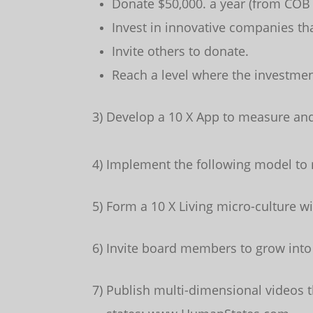
Donate $50,000. a year (from COB
Invest in innovative companies tha
Invite others to donate.
Reach a level where the investmen
3) Develop a 10 X App to measure and 
4) Implement the following model to
5) Form a 10 X Living micro-culture w
6) Invite board members to grow into
7) Publish multi-dimensional video