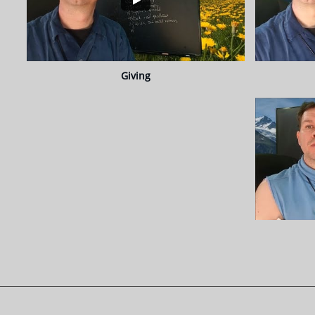
Giving