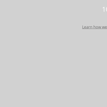
1
Learn how we 