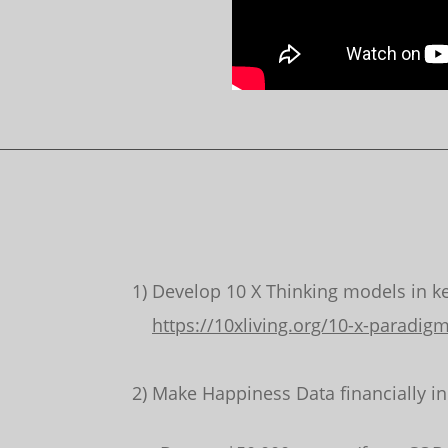
1) Develop 10 X Thinking models in key
https://10xliving.org/10-x-paradig
2) Make Happiness Data financially i