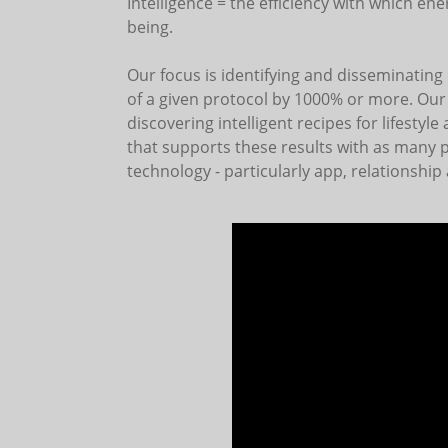
Intelligence = the efficiency with which e
being.
Our focus is identifying and disseminating 
of a given protocol by 1000% or more. Our c
discovering intelligent recipes for lifestyl
that supports these results with as many p
technology - particularly app, relationship