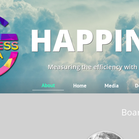
HAPPI
Measuring the efficiency with
About
Home
Media
D
Boar