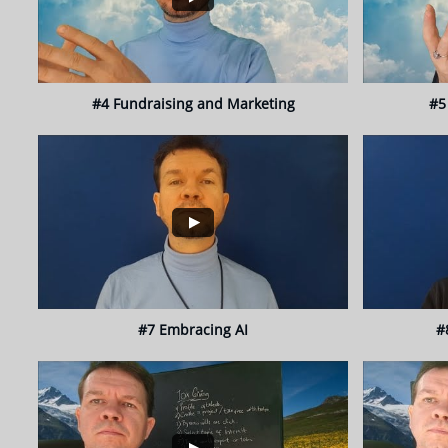
#4 Fundraising and Marketing
#5
#7 Embracing AI
#