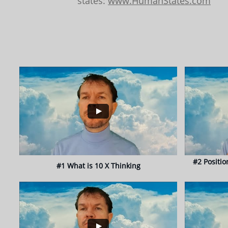
states:
www.HumanStates.com
#2 Positio
#1 What is 10 X Thinking