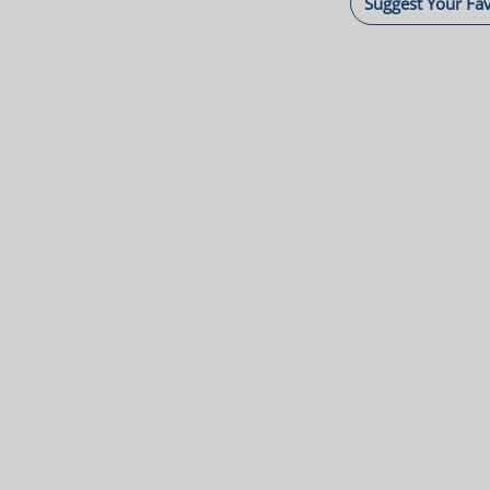
Suggest Your Fa