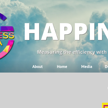
HAPPI
Measuring the efficiency with
About
Home
Media
D