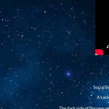
Social E
A Lack
The dark side of the new a