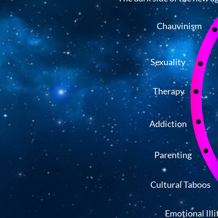
Chauvinism
Sexuality
Therapy
Addiction
Parenting
Cultural Taboos
Emotional Illi