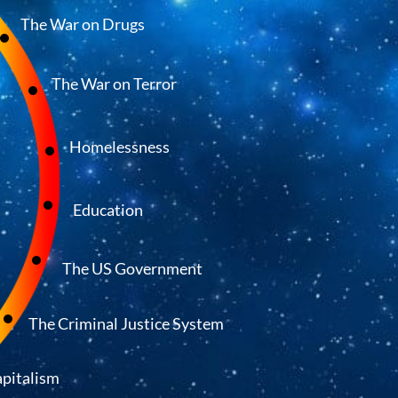
The War on Drugs
The War on Terror
Homelessness
Education
The US Government
The Criminal Justice System
pitalism