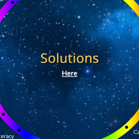
Here
Ca
teracy