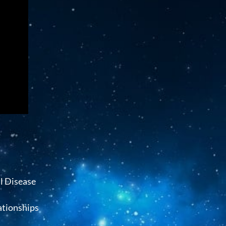
l Disease
ationships