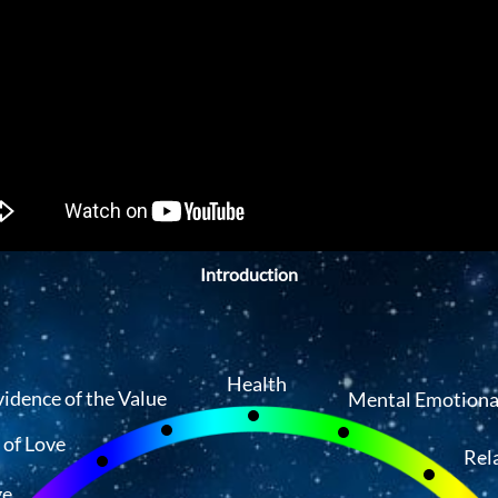
Introduction
Health
vidence of the Value
Mental Emotiona
 of Love
Rel
ge