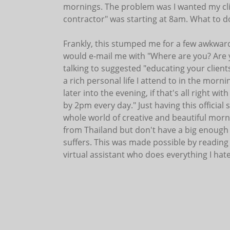
mornings. The problem was I wanted my clie
contractor" was starting at 8am. What to d
Frankly, this stumped me for a few awkward
would e-mail me with "Where are you? Are 
talking to suggested "educating your clients.
a rich personal life I attend to in the mornin
later into the evening, if that's all right w
by 2pm every day." Just having this officia
whole world of creative and beautiful morn
from Thailand but don't have a big enough 
suffers. This was made possible by reading
virtual assistant who does everything I hate