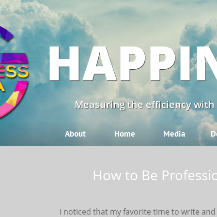
HAPPI
Measuring the efficiency with
About
Home
Media
D
How to Be Profession
I noticed that my favorite time to write an