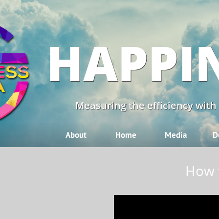
HAPPI
Measuring the efficiency with
About
Home
Media
D
How t