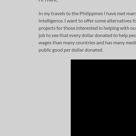
In my travels to the Philippines I have met man
intelligence. I want to offer some alternatives 
projects for those interested in helping with ou
job to see that every dollar donated to help pe
wages than many countries and has many media-
public good per dollar donated.