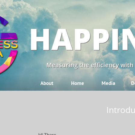
HAPPI
Measuring the efficiency with
About
Home
Media
D
Introdu
Hi There,