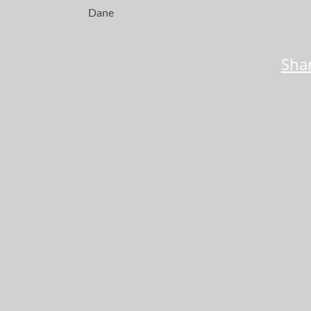
Dane
Shar