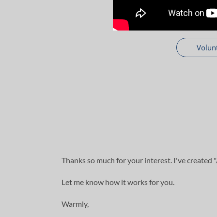
Volun
Thanks so much for your interest. I've created "
Let me know how it works for you.
Warmly,