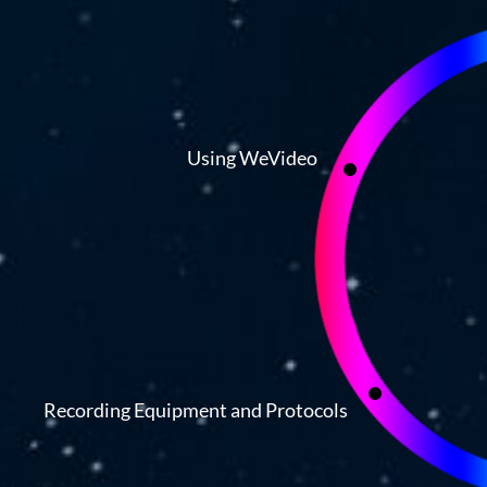
Using WeVideo
Recording Equipment and Protocols