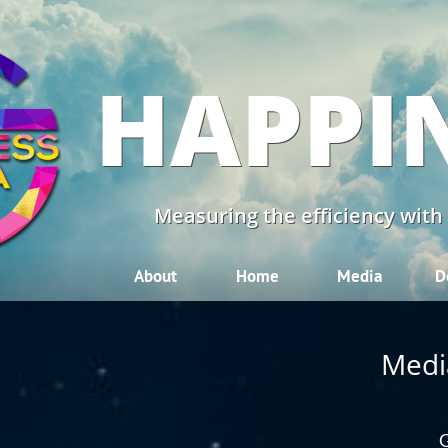
HAPPI
Measuring the efficiency with
About
Home
Media
D
Medi
G