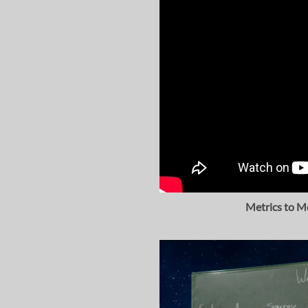
Metrics to M