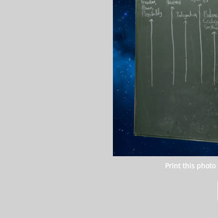
Print this photo