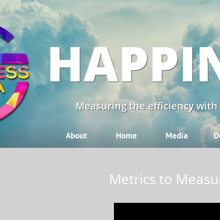
HAPPI
Measuring the efficiency with
About
Home
Media
D
Metrics to Measu