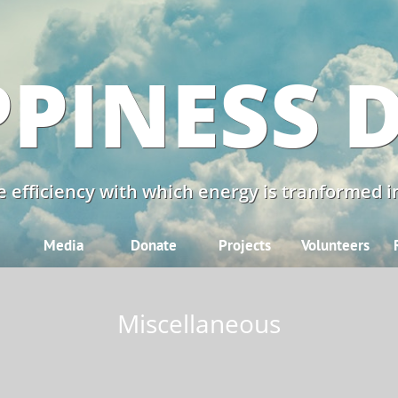
PINESS 
 efficiency with which energy is tranformed in
Media
Donate
Projects
Volunteers
Miscellaneous