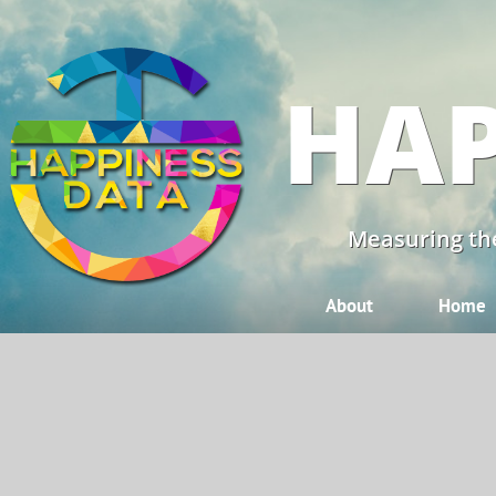
HAP
Measuring the
About
Home