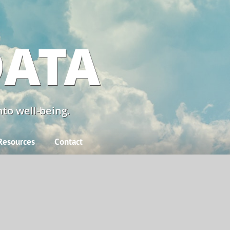
DATA
to well-being.
Resources
Contact