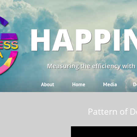
HAPPI
Measuring the efficiency with
About
Home
Media
D
Pattern of D