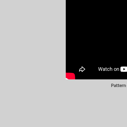
Pattern 