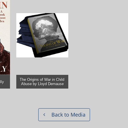
The Origins of War in Child 
Bly
Abuse by Lloyd Demause
Back to Media
