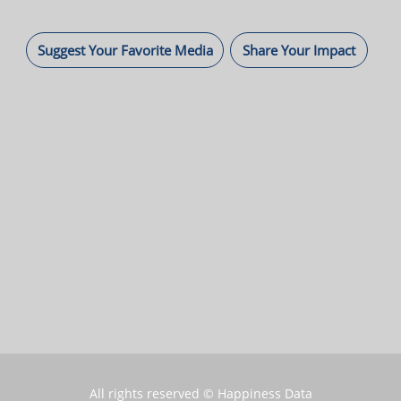
Suggest Your Favorite Media
Share Your Impact
All rights reserved © Happiness Data