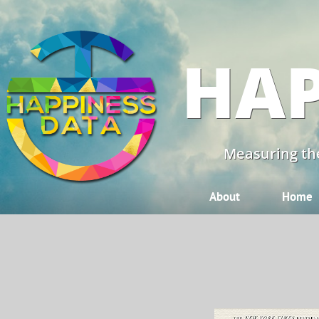
HAP
Measuring the
About
Home