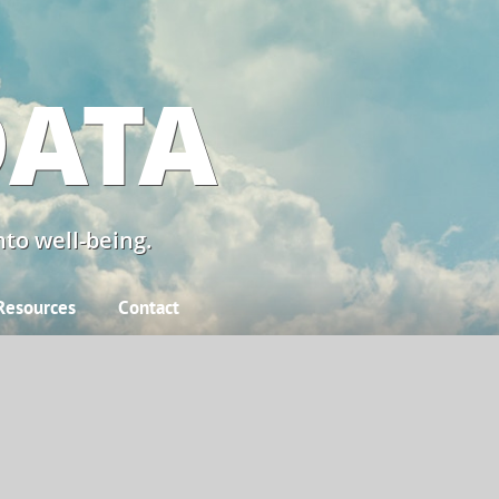
DATA
to well-being.
Resources
Contact