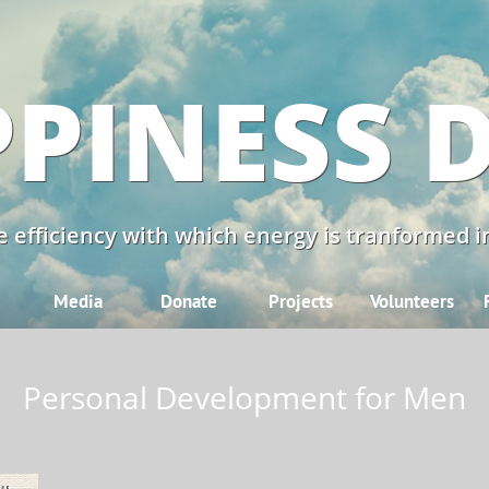
PINESS 
 efficiency with which energy is tranformed in
Media
Donate
Projects
Volunteers
Personal Development for Men