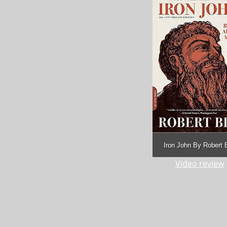
Iron John By Robert 
Video review